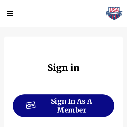
Skip
to
main
content
Sign in
Sign In As A
Member