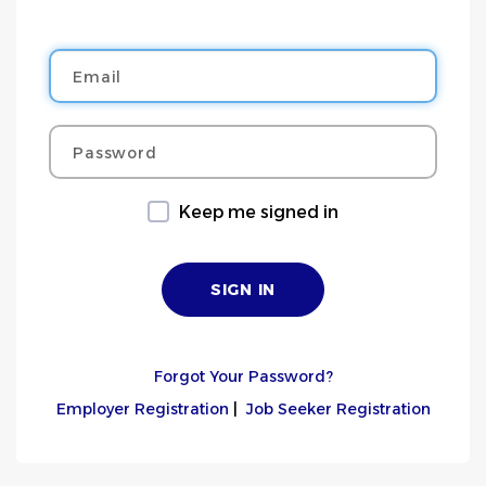
Email
Password
Keep me signed in
Forgot Your Password?
Employer Registration
|
Job Seeker Registration