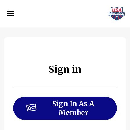
Skip
to
main
content
Sign in
Sign In As A
Member