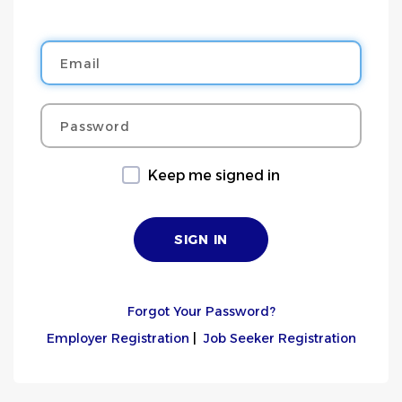
Email
Password
Keep me signed in
Forgot Your Password?
Employer Registration
|
Job Seeker Registration