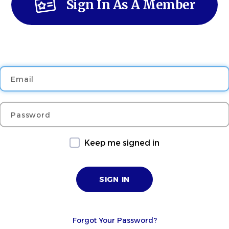
Sign In As A Member
Email
Password
Keep me signed in
Forgot Your Password?