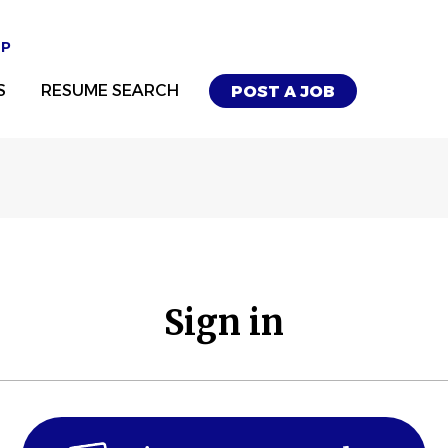
UP
S
RESUME SEARCH
POST A JOB
Sign in