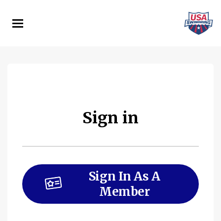
Skip
to
main
content
Sign in
Sign In As A
Member