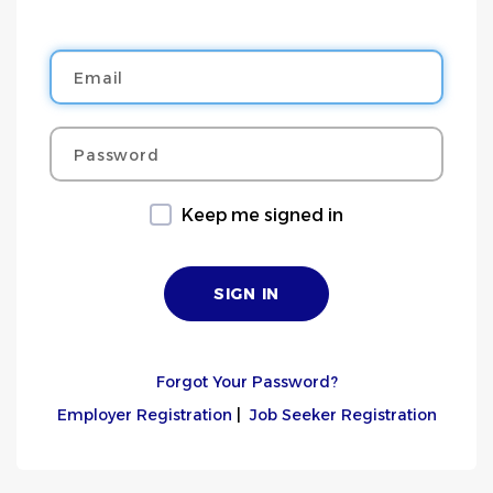
Email
Password
Keep me signed in
Forgot Your Password?
Employer Registration
|
Job Seeker Registration