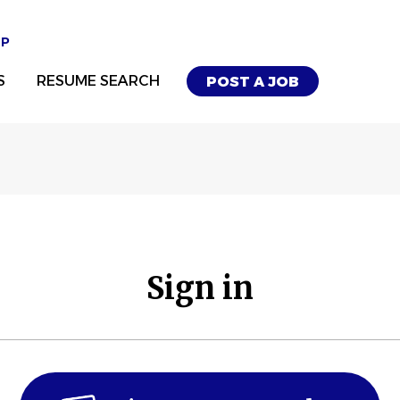
UP
S
RESUME SEARCH
POST A JOB
Sign in