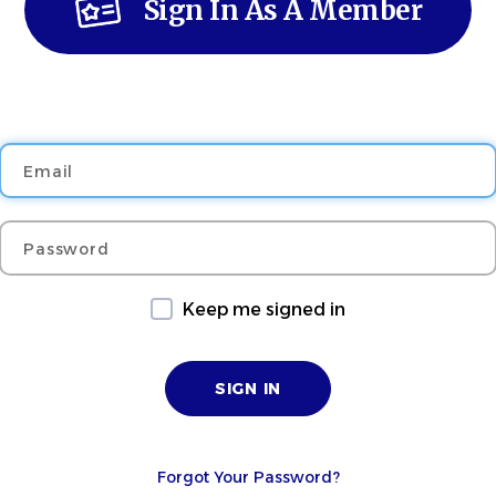
Sign In As A Member
Email
Password
Keep me signed in
Forgot Your Password?