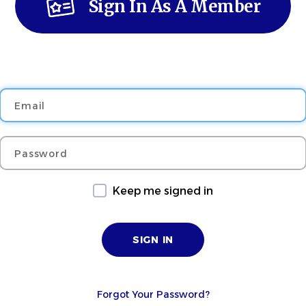
Sign In As A Member
Email
Password
Keep me signed in
Forgot Your Password?