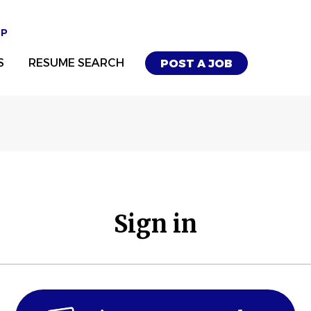
UP
S
RESUME SEARCH
POST A JOB
Sign in