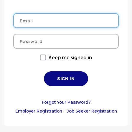
Email
Password
Keep me signed in
Forgot Your Password?
Employer Registration
|
Job Seeker Registration