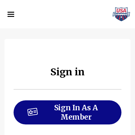
Skip
to
main
content
Sign in
Sign In As A
Member