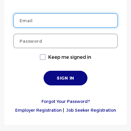
Email
Password
Keep me signed in
Forgot Your Password?
Employer Registration
|
Job Seeker Registration