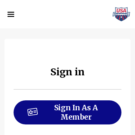
Skip
to
main
content
Sign in
Sign In As A
Member