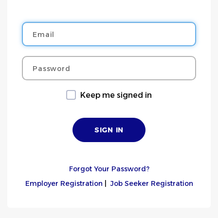
Email
Password
Keep me signed in
Forgot Your Password?
Employer Registration
|
Job Seeker Registration