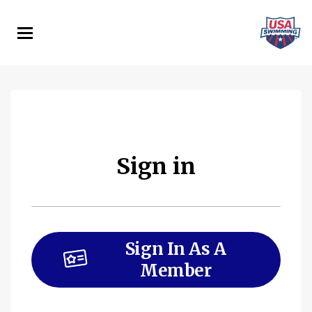
Skip
to
main
content
Sign in
Sign In As A
Member