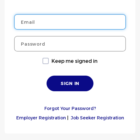
Email
Password
Keep me signed in
Forgot Your Password?
Employer Registration
|
Job Seeker Registration