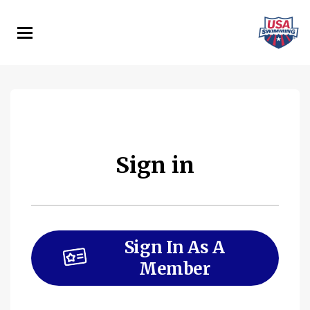
Skip
to
main
content
Sign in
Sign In As A
Member