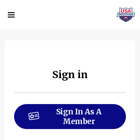
Skip
to
main
content
Sign in
Sign In As A
Member