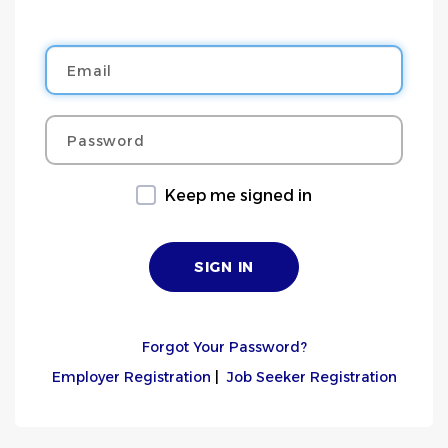
Email
Password
Keep me signed in
Forgot Your Password?
Employer Registration
|
Job Seeker Registration