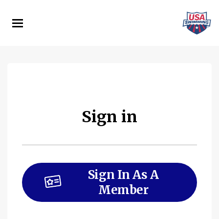
Skip
to
main
content
Sign in
Sign In As A
Member