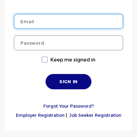
Email
Password
Keep me signed in
Forgot Your Password?
Employer Registration
|
Job Seeker Registration