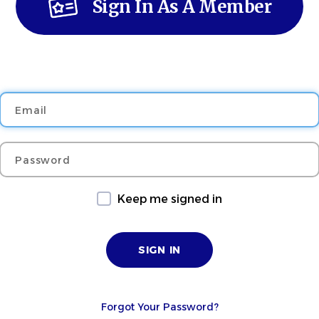
Sign In As A Member
Email
Password
Keep me signed in
Forgot Your Password?