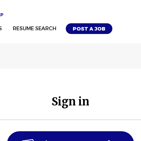
UP
S
RESUME SEARCH
POST A JOB
Sign in