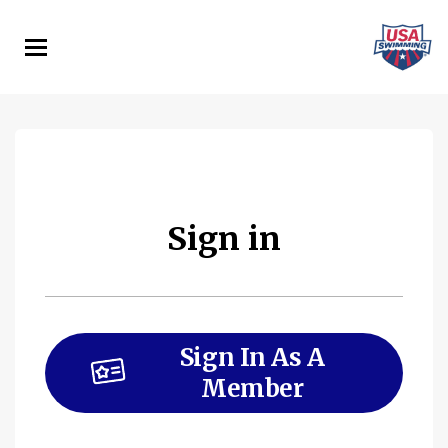
Skip
to
main
content
Sign in
Sign In As A
Member