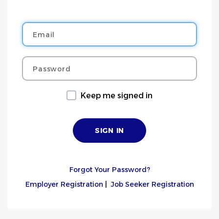
Email
Password
Keep me signed in
Forgot Your Password?
Employer Registration
|
Job Seeker Registration