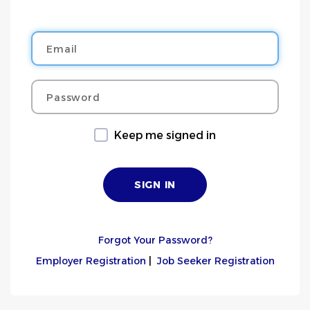
Email
Password
Keep me signed in
Forgot Your Password?
Employer Registration
|
Job Seeker Registration