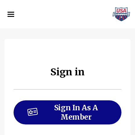
Skip
to
main
content
Sign in
Sign In As A
Member