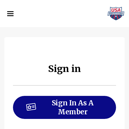
Skip
to
main
content
Sign in
Sign In As A
Member