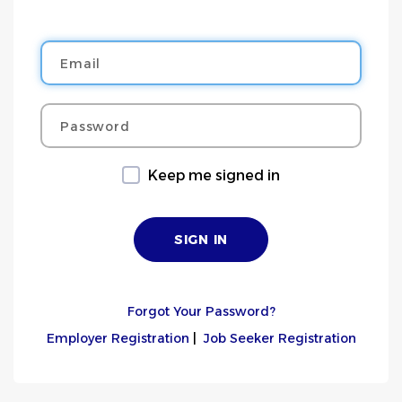
Email
Password
Keep me signed in
Forgot Your Password?
Employer Registration
|
Job Seeker Registration