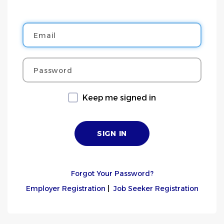
Email
Password
Keep me signed in
Forgot Your Password?
Employer Registration
|
Job Seeker Registration