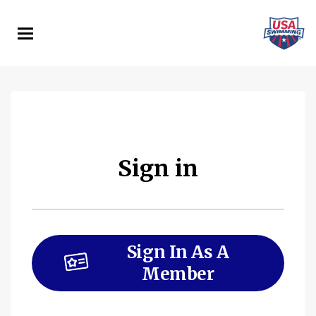
Skip
to
main
content
Sign in
Sign In As A
Member