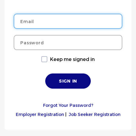
Email
Password
Keep me signed in
Forgot Your Password?
Employer Registration
|
Job Seeker Registration