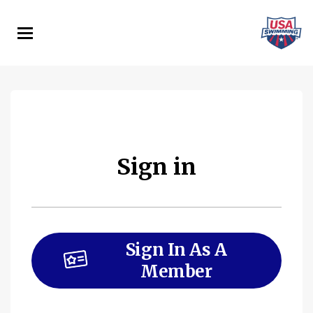
Skip
to
main
content
Sign in
Sign In As A
Member