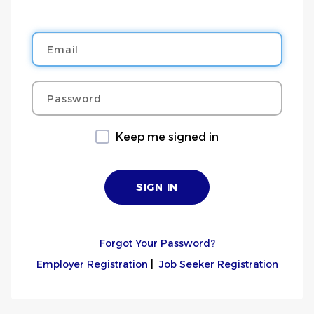
Email
Password
Keep me signed in
Forgot Your Password?
Employer Registration
|
Job Seeker Registration