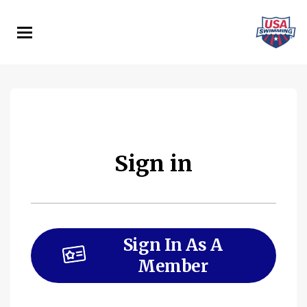
Skip
to
main
content
Sign in
Sign In As A
Member