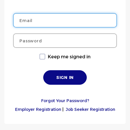
Email
Password
Keep me signed in
Forgot Your Password?
Employer Registration
|
Job Seeker Registration