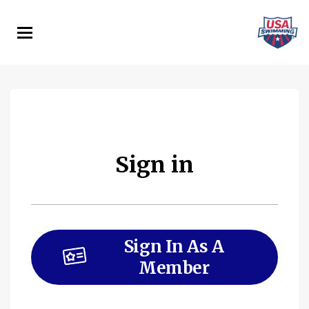
Skip
to
main
content
Sign in
Sign In As A
Member