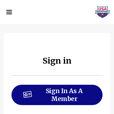
Skip
to
main
content
Sign in
Sign In As A
Member