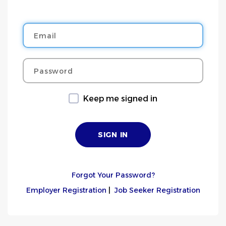
Email
Password
Keep me signed in
Forgot Your Password?
Employer Registration
|
Job Seeker Registration