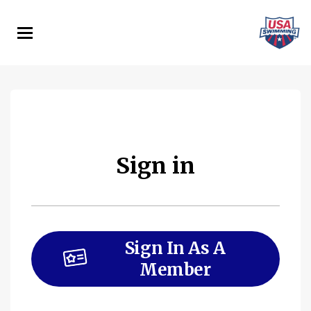
Skip
to
main
content
Sign in
Sign In As A
Member