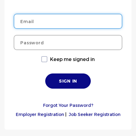
Email
Password
Keep me signed in
Forgot Your Password?
Employer Registration
|
Job Seeker Registration