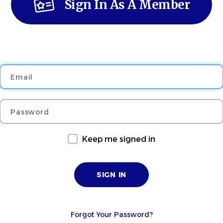
Sign In As A Member
Email
Password
Keep me signed in
Forgot Your Password?