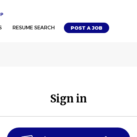
UP
S
RESUME SEARCH
POST A JOB
Sign in