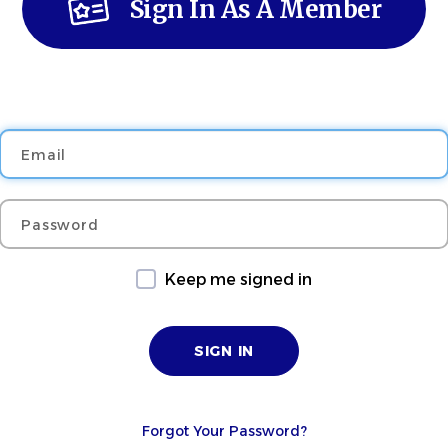
Sign In As A Member
Email
Password
Keep me signed in
Forgot Your Password?