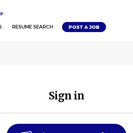
UP
S
RESUME SEARCH
POST A JOB
Sign in