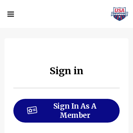
Skip
to
main
content
Sign in
Sign In As A
Member