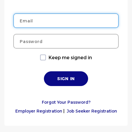
Email
Password
Keep me signed in
Forgot Your Password?
Employer Registration
|
Job Seeker Registration