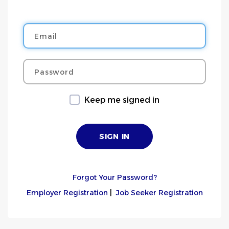
Email
Password
Keep me signed in
Forgot Your Password?
Employer Registration
|
Job Seeker Registration