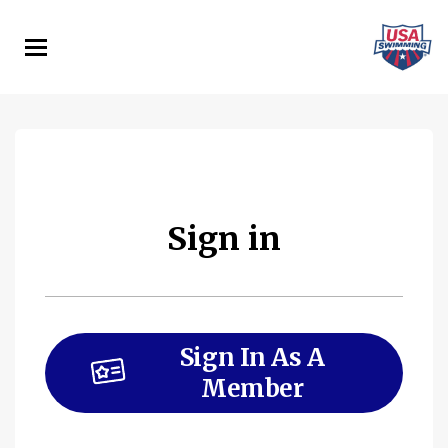
Skip
to
main
content
Sign in
Sign In As A
Member