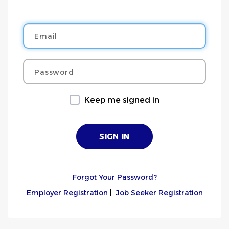
Email
Password
Keep me signed in
Forgot Your Password?
Employer Registration
|
Job Seeker Registration