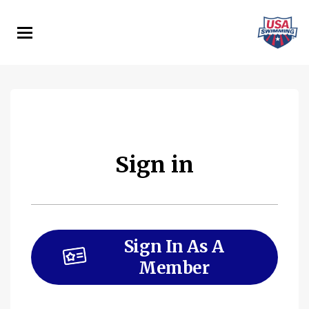
Skip
to
main
content
Sign in
Sign In As A
Member