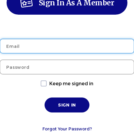
Sign In As A Member
Email
Password
Keep me signed in
Forgot Your Password?