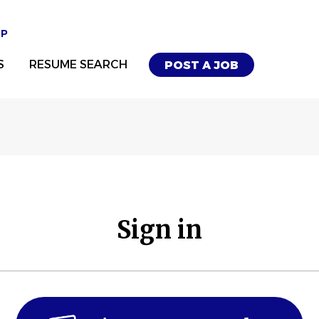
UP
S
RESUME SEARCH
POST A JOB
Sign in