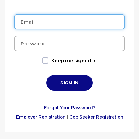
Email
Password
Keep me signed in
Forgot Your Password?
Employer Registration
|
Job Seeker Registration