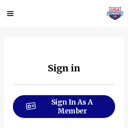
Skip
to
main
content
Sign in
Sign In As A
Member