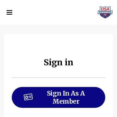
Skip
to
main
content
Sign in
Sign In As A
Member