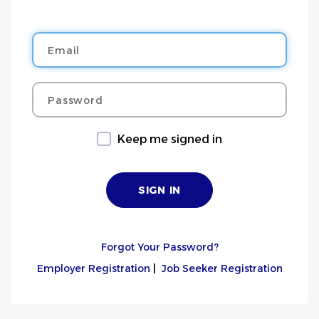
Email
Password
Keep me signed in
Forgot Your Password?
Employer Registration
|
Job Seeker Registration