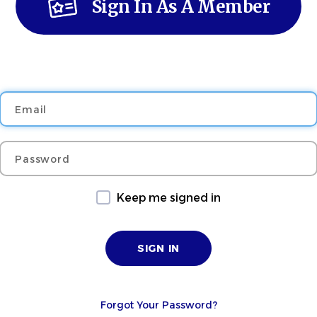
Sign In As A Member
Email
Password
Keep me signed in
Forgot Your Password?