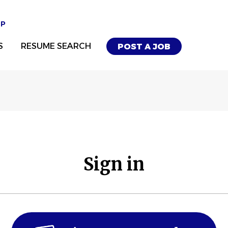
UP
S
RESUME SEARCH
POST A JOB
Sign in