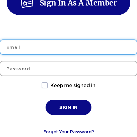
Sign In As A Member
Email
Password
Keep me signed in
Forgot Your Password?