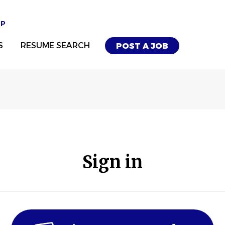
UP
S
RESUME SEARCH
POST A JOB
Sign in