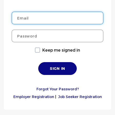
Email
Password
Keep me signed in
Forgot Your Password?
Employer Registration
|
Job Seeker Registration