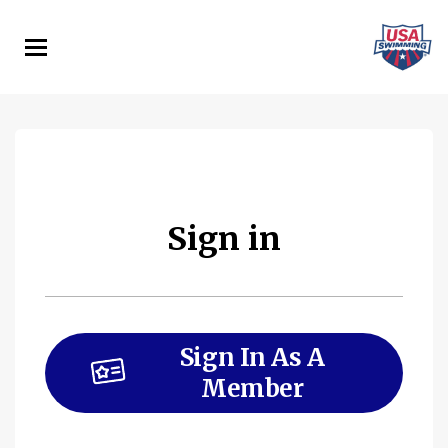
Skip
to
main
content
Sign in
Sign In As A
Member