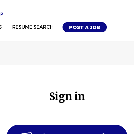
UP
S
RESUME SEARCH
POST A JOB
Sign in