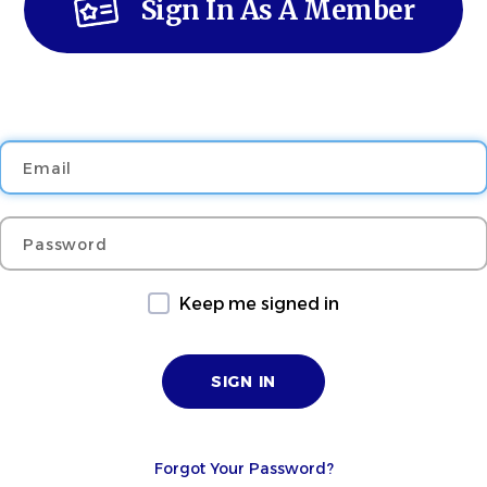
Sign In As A Member
Email
Password
Keep me signed in
Forgot Your Password?