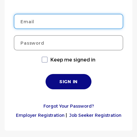
Email
Password
Keep me signed in
Forgot Your Password?
Employer Registration
|
Job Seeker Registration