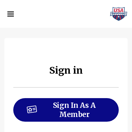
Skip
to
main
content
Sign in
Sign In As A
Member