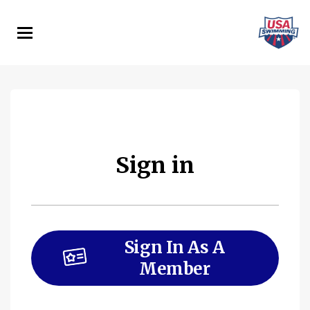
Skip
to
main
content
Sign in
Sign In As A
Member