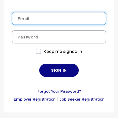
Email
Password
Keep me signed in
Forgot Your Password?
Employer Registration
|
Job Seeker Registration