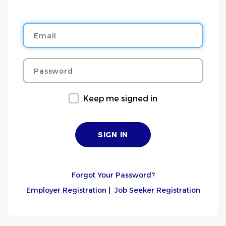
Email
Password
Keep me signed in
Forgot Your Password?
Employer Registration
|
Job Seeker Registration