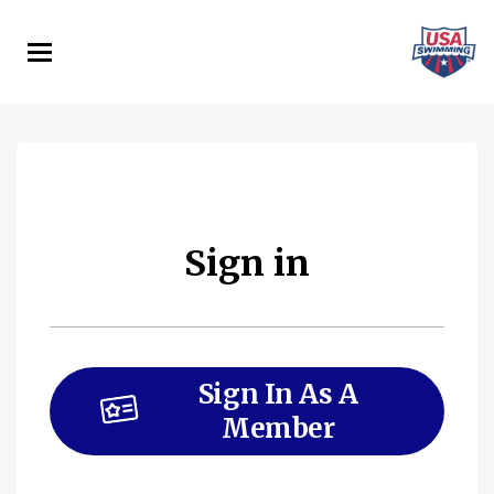
Skip
to
main
content
Sign in
Sign In As A
Member