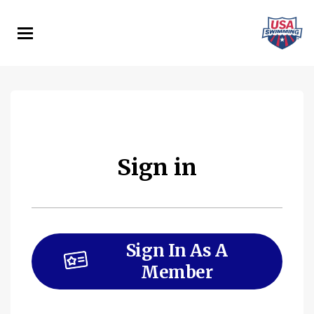
Skip
to
main
content
Sign in
Sign In As A
Member