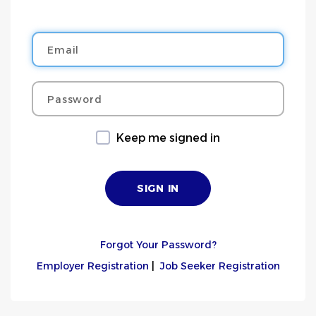
Email
Password
Keep me signed in
Forgot Your Password?
Employer Registration
|
Job Seeker Registration