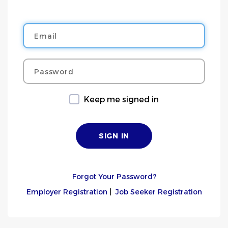
Email
Password
Keep me signed in
Forgot Your Password?
Employer Registration
|
Job Seeker Registration