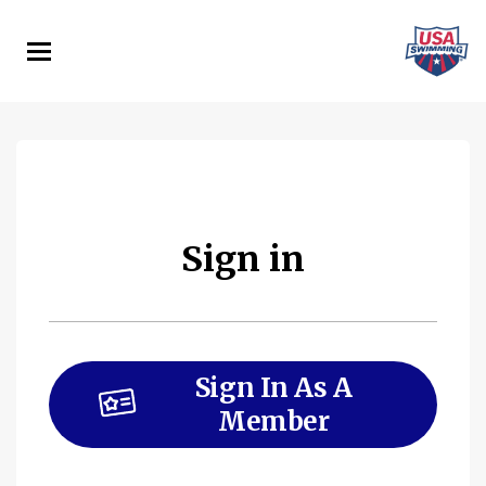
Skip
to
main
content
Sign in
Sign In As A
Member