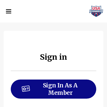
Skip
to
main
content
Sign in
Sign In As A
Member