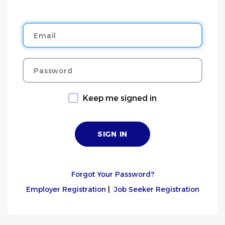
Email
Password
Keep me signed in
Forgot Your Password?
Employer Registration
|
Job Seeker Registration