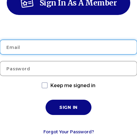
Sign In As A Member
Email
Password
Keep me signed in
Forgot Your Password?