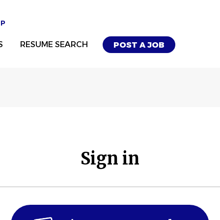
UP
S
RESUME SEARCH
POST A JOB
Sign in