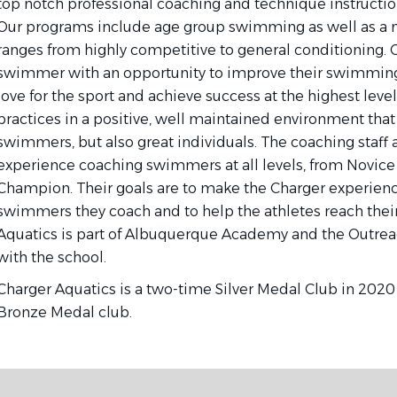
top notch professional coaching and technique instruction 
Our programs include age group swimming as well as a 
ranges from highly competitive to general conditioning. O
swimmer with an opportunity to improve their swimming s
love for the sport and achieve success at the highest leve
practices in a positive, well maintained environment that 
swimmers, but also great individuals. The coaching staff 
experience coaching swimmers at all levels, from Novice 
Champion. Their goals are to make the Charger experience
swimmers they coach and to help the athletes reach their
Aquatics is part of Albuquerque Academy and the Outre
with the school.
Charger Aquatics is a two-time Silver Medal Club in 2020
Bronze Medal club.