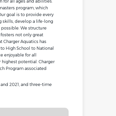
for all ages and abilities.
masters program, which
ur goal is to provide every
kills, develop a life-long
l possible. We structure
fosters not only great
at Charger Aquatics has
to High School to National
 enjoyable for all
 highest potential. Charger
ach Program associated
 and 2021, and three-time