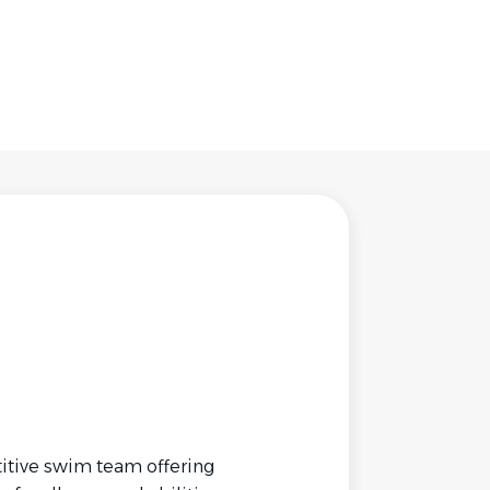
itive swim team offering