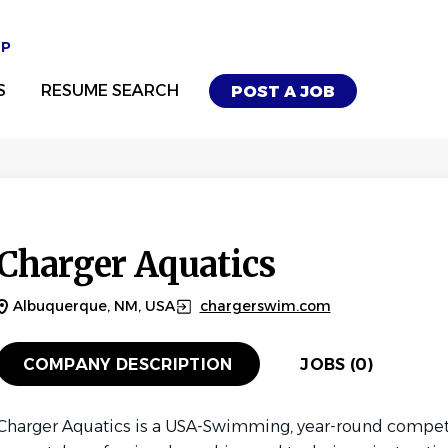
UP
S
RESUME SEARCH
POST A JOB
Charger Aquatics
Albuquerque, NM, USA
chargerswim.com
COMPANY DESCRIPTION
JOBS (0)
Charger Aquatics is a USA-Swimming, year-round compet