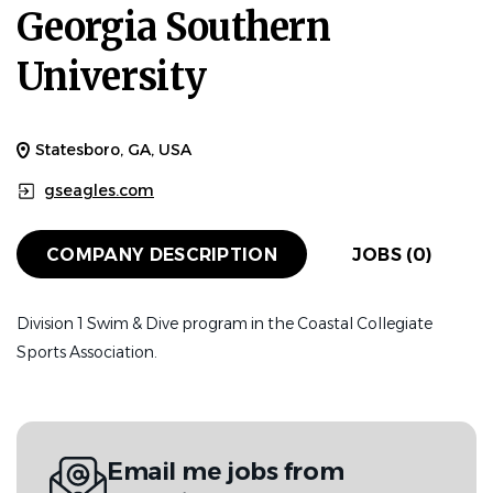
Georgia Southern
University
Statesboro, GA, USA
gseagles.com
COMPANY DESCRIPTION
JOBS (0)
Division 1 Swim & Dive program in the Coastal Collegiate
Sports Association.
Email me jobs from