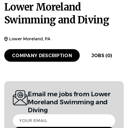
Lower Moreland
Swimming and Diving
Lower Moreland, PA
COMPANY DESCRIPTION
JOBS (0)
Email me jobs from Lower
Moreland Swimming and
Diving
Your
email