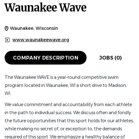
Waunakee Wave
Waunakee, Wisconsin
www.waunakeewave.org
COMPANY DESCRIPTION
JOBS (0)
The Waunakee WAVE is a year-round competitive swim
program located in Waunakee, WI a short drive to Madison,
WI.
We value commitment and accountability from each athlete
in the path to individual success. We discuss often and fondly
the future opportunities that this sport holds for our athletes,
while making no secret of, or exception to, the demands
required of this sport. We emphasize a healthy balance of