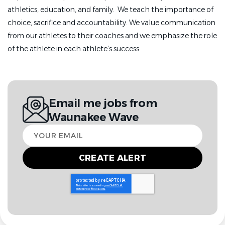
athletics, education, and family. We teach the importance of
choice, sacrifice and accountability. We value communication
from our athletes to their coaches and we emphasize the role
of the athlete in each athlete’s success.
Email me jobs from
Waunakee Wave
Your
email