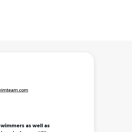
wimteam.com
swimmers as well as