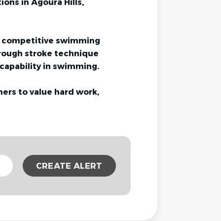
ions in Agoura Hills,
e, competitive swimming
rough stroke technique
capability in swimming.
ers to value hard work,