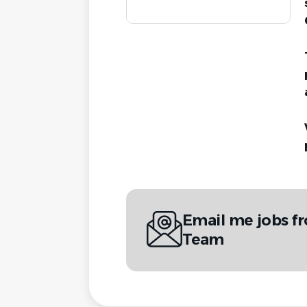
Email me jobs f
Team