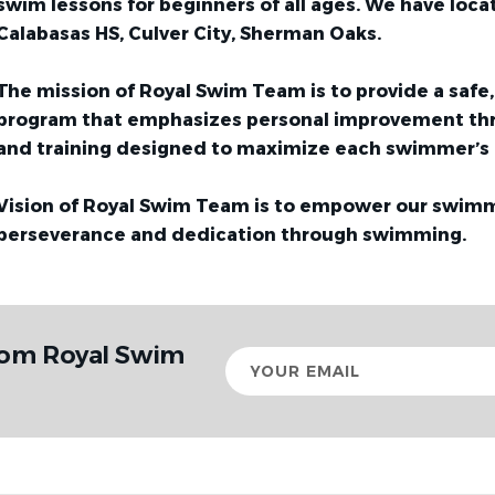
swim lessons for beginners of all ages. We have locat
Calabasas HS, Culver City, Sherman Oaks.
The mission of Royal Swim Team is to provide a saf
program that emphasizes personal improvement th
and training designed to maximize each swimmer’s 
Vision of Royal Swim Team is to empower our swimm
perseverance and dedication through swimming.
rom Royal Swim
Your
email