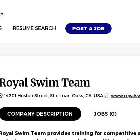
UP
S
RESUME SEARCH
POST A JOB
Royal Swim Team
14201 Huston Street, Sherman Oaks, CA, USA
www.royals
COMPANY DESCRIPTION
JOBS (0)
Royal Swim Team provides training for competitive 