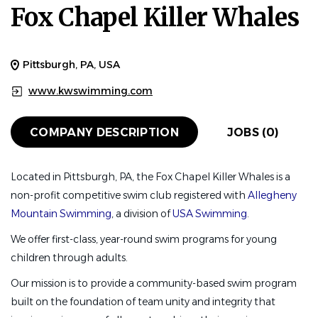
Fox Chapel Killer Whales
Pittsburgh, PA, USA
www.kwswimming.com
COMPANY DESCRIPTION
JOBS (0)
Located in Pittsburgh, PA, the Fox Chapel Killer Whales is a
non-profit competitive swim club registered with
Allegheny
Mountain Swimming
, a division of
USA Swimming
.
We offer first-class, year-round swim programs for young
children through adults.
Our mission is to provide a community-based swim program
built on the foundation of team unity and integrity that