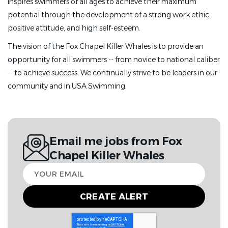
inspires swimmers of all ages to achieve their maximum
potential through the development of a strong work ethic,
positive attitude, and high self-esteem.
The vision of the Fox Chapel Killer Whales is to provide an
opportunity for all swimmers -- from novice to national caliber
-- to achieve success. We continually strive to be leaders in our
community and in USA Swimming.
Email me jobs from Fox
Chapel Killer Whales
Your
email