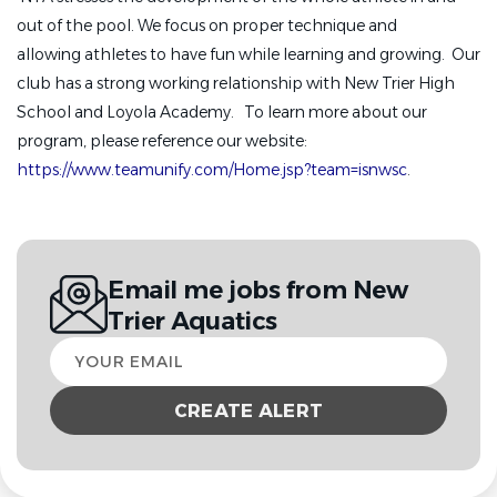
out of the pool. We focus on proper technique and
allowing athletes to have fun while learning and growing. Our
club has a strong working relationship with New Trier High
School and Loyola Academy. To learn more about our
program, please reference our website:
https://www.teamunify.com/Home.jsp?team=isnwsc
.
Email me jobs from New
Trier Aquatics
Your
email