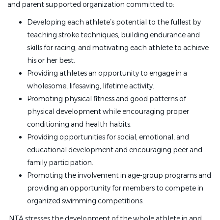
and parent supported organization committed to:
Developing each athlete’s potential to the fullest by
teaching stroke techniques, building endurance and
skills for racing, and motivating each athlete to achieve
his or her best.
Providing athletes an opportunity to engage in a
wholesome, lifesaving, lifetime activity.
Promoting physical fitness and good patterns of
physical development while encouraging proper
conditioning and health habits.
Providing opportunities for social, emotional, and
educational development and encouraging peer and
family participation.
Promoting the involvement in age-group programs and
providing an opportunity for members to compete in
organized swimming competitions.
NTA stresses the development of the whole athlete in and