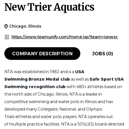
New Trier Aquatics
Chicago, Illinois
https://www.teamunify.com/Home.jsp?team=isnwsc
COMPANY DESCRIPTION
JOBS (0)
NTA was established in 1982 and is a
USA
Swimming
Bronze Medal club
as well as
Safe Sport USA
Swimming recognition club
with 480+ athletes based on
the north side of Chicago, Illinois. NTA is a leader in
competitive swimming and water polo in Illinois and has
developed many Collegiate, National, and Olympic
Trials athletes and water polo players. NTA operates out
of multiple practice facilities. NTA is a 501(c)(3) board-directed