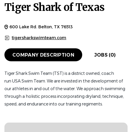
Tiger Shark of Texas
600 Lake Rd. Belton, TX 76513
tigersharkswimteam.com
COMPANY DESCRIPTION
JOBS (0)
Tiger Shark Swim Team (TST) is a district owned, coach
run
USA Swim Team. We are invested in the development of
our athletes in and out of the water. We approach swimming
through a holistic process incorporating dryland, technique,
speed, and endurance into our training regiments.