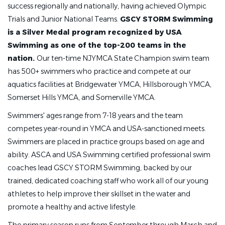
success regionally and nationally, having achieved Olympic
Trials and Junior National Teams.
GSCY STORM Swimming
is a Silver Medal program recognized by USA
Swimming as one of the top-200 teams in the
nation.
Our ten-time NJYMCA State Champion swim team
has 500+ swimmers who practice and compete at our
aquatics facilities at Bridgewater YMCA, Hillsborough YMCA,
Somerset Hills YMCA, and Somerville YMCA.
Swimmers' ages range from 7-18 years and the team
competes year-round in YMCA and USA-sanctioned meets.
Swimmers are placed in practice groups based on age and
ability. ASCA and USA Swimming certified professional swim
coaches lead GSCY STORM Swimming, backed by our
trained, dedicated coaching staff who work all of our young
athletes to help improve their skillset in the water and
promote a healthy and active lifestyle.