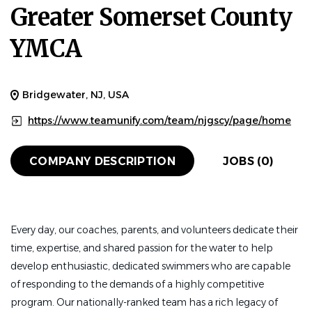
Greater Somerset County
YMCA
Bridgewater, NJ, USA
https://www.teamunify.com/team/njgscy/page/home
COMPANY DESCRIPTION
JOBS (0)
Every day, our coaches, parents, and volunteers dedicate their
time, expertise, and shared passion for the water to help
develop enthusiastic, dedicated swimmers who are capable
of responding to the demands of a highly competitive
program. Our nationally-ranked team has a rich legacy of