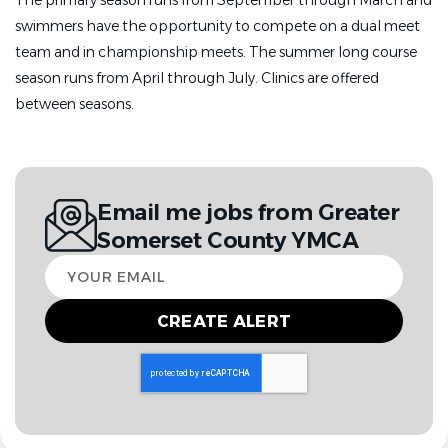
The primary season runs from September through March and
swimmers have the opportunity to compete on a dual meet
team and in championship meets. The summer long course
season runs from April through July. Clinics are offered
between seasons.
Email me jobs from Greater
Somerset County YMCA
Your
email